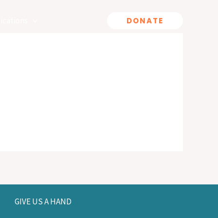
ications
DONATE
GIVE US A HAND