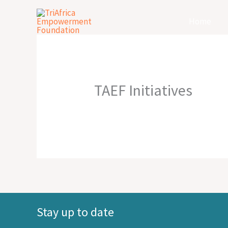
Skip
Home
to
content
TAEF Initiatives
Stay up to date