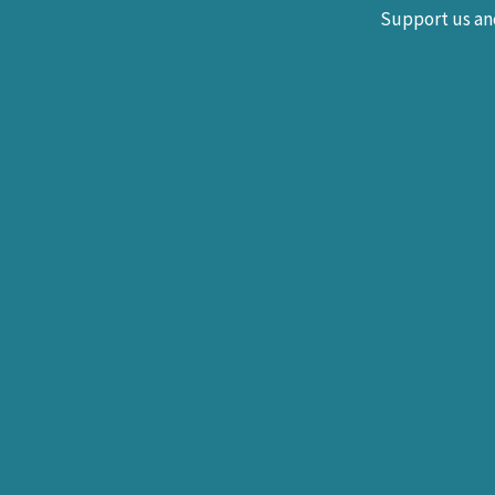
Support us and