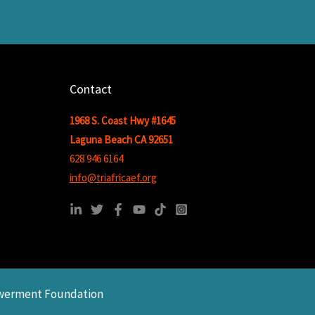
Contact
1968 S. Coast Hwy #1645
Laguna Beach CA 92651
628 946 6164
info@triafricaef.org
owerment Foundation