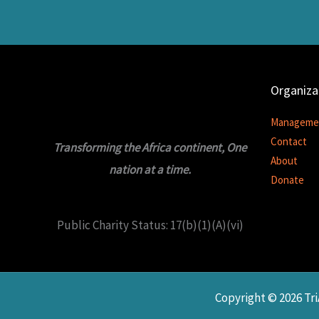
Organiza
Manageme
Contact
Transforming the Africa continent, One
About
nation at a time.
Donate
Public Charity Status: 17(b)(1)(A)(vi)
Copyright © 2026 T