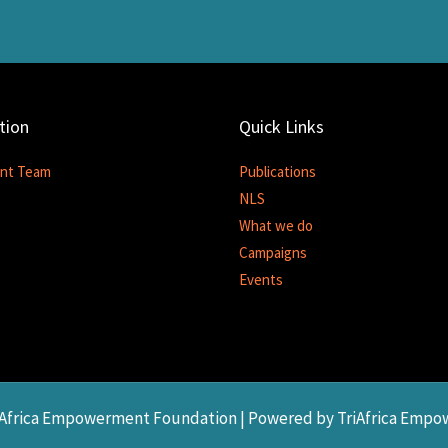
tion
Quick Links
nt Team
Publications
NLS
What we do
Campaigns
Events
riAfrica Empowerment Foundation | Powered by TriAfrica Emp