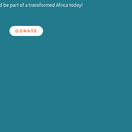
 be part of a transformed Africa today!
DONATE