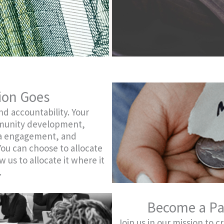
ion Goes
d accountability. Your
mmunity development,
ra engagement, and
 You can choose to allocate
w us to allocate it where it
.
Become a Pa
Join us in our mission to c