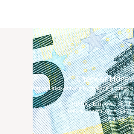
Check or Money
You can also donate by mailing a check o
at
TriAfrica Empowerment 
1968 S. Coast Hwy #1645 
CA 92651