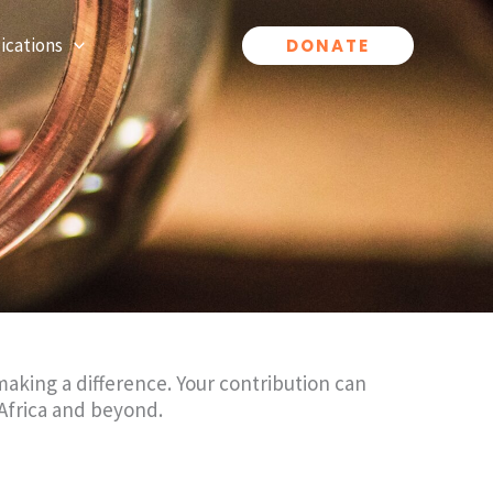
ications
DONATE
aking a difference. Your contribution can
Africa and beyond.