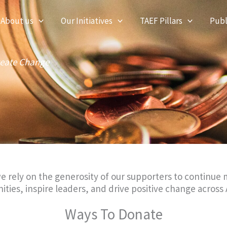
About us
Our Initiatives
TAEF Pillars
Publ
reate Change
rely on the generosity of our supporters to continue m
es, inspire leaders, and drive positive change across 
Ways To Donate