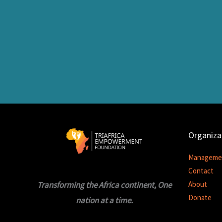
Organiza
Manageme
Contact
Transforming the Africa continent, One
About
Donate
nation at a time.