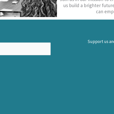
us build a brighter futu
can empo
Support us and