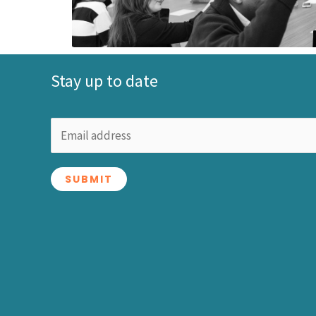
Stay up to date
SUBMIT