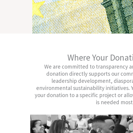
.
Where Your Donat
We are committed to transparency an
donation directly supports our co
leadership development, diaspo
environmental sustainability initiatives.
your donation to a specific project or allo
is needed most