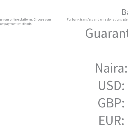
B
gh our online platform. Choose your
For bank transfers and wire donations, plea
other payment methods.
Guarant
Naira
USD:
GBP:
EUR: