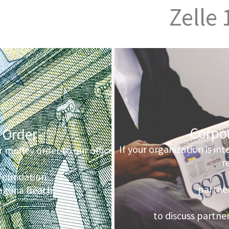
Zelle
Corpo
 Order
If your organization is in
r money order to our office
r
Foundation
partner
Laguna Beach
to discuss partne