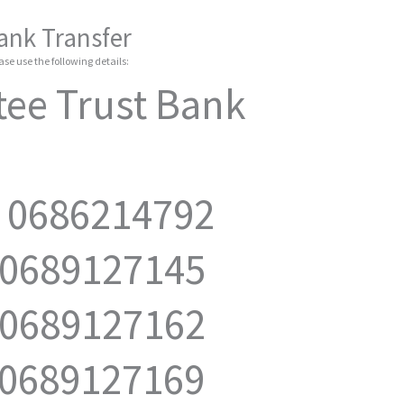
ank Transfer
se use the following details:
ee Trust Bank
: 0686214792
 0689127145
 0689127162
 0689127169