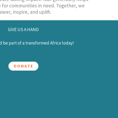
re for communities in need. Together, we
wer, inspire, and uplift.
GIVE US A HAND
 be part of a transformed Africa today!
DONATE