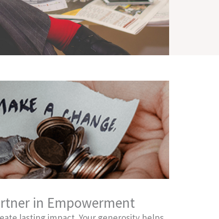
rtner in Empowerment
reate lasting impact. Your generosity helps