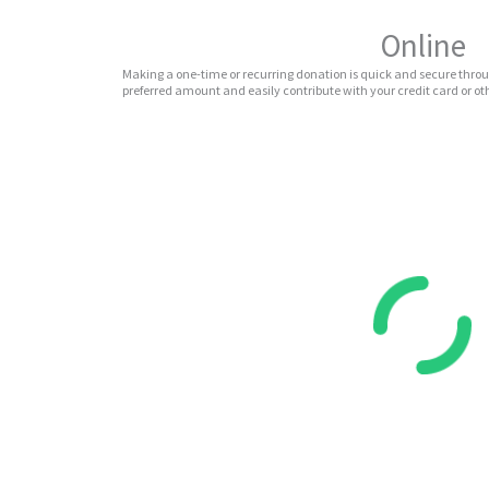
Online
Making a one-time or recurring donation is quick and secure throu
preferred amount and easily contribute with your credit card or 