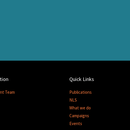
tion
Quick Links
nt Team
Publications
NLS
What we do
Campaigns
Events