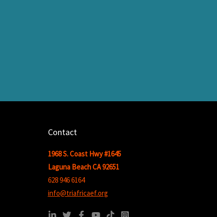
Contact
1968 S. Coast Hwy #1645
Laguna Beach CA 92651
628 946 6164
info@triafricaef.org