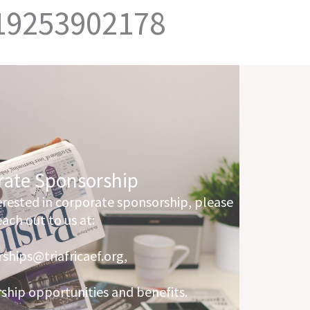
 19253902178
rate Sponsorship
terested in corporate sponsorship, please
each out to us at:
ships@triafricaef.org,
rship opportunities and benefits.