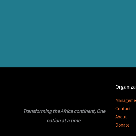
Organiza
Manageme
Contact
Transforming the Africa continent, One
About
nation at a time.
Donate