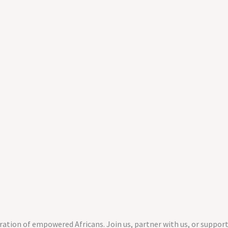
ration of empowered Africans. Join us, partner with us, or support