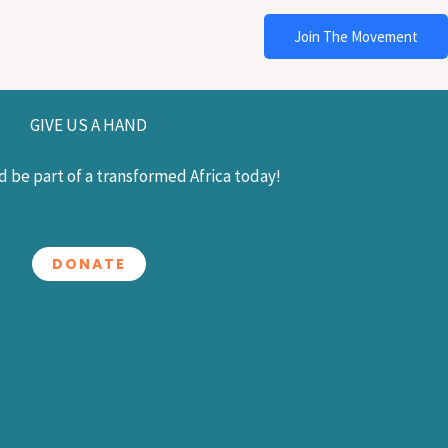
Join The Movement
GIVE US A HAND
 be part of a transformed Africa today!
DONATE