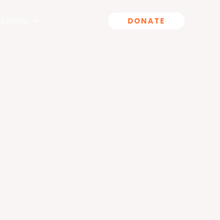
ications
DONATE