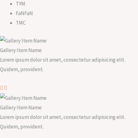
TYM
FaNFaN
TMC
Gallery Item Name
Lorem ipsum dolor sit amet, consectetur adipisicing elit.
Quidem, provident.
Gallery Item Name
Lorem ipsum dolor sit amet, consectetur adipisicing elit.
Quidem, provident.