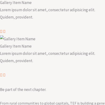
Gallery Item Name
Lorem ipsum dolor sit amet, consectetur adipisicing elit.
Quidem, provident.
Gallery Item Name
Lorem ipsum dolor sit amet, consectetur adipisicing elit.
Quidem, provident.
Be part of the next chapter.
From rural communities to global capitals, TEF is building a gene