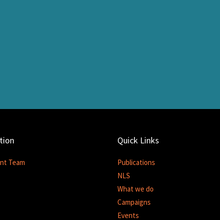
tion
Quick Links
nt Team
Publications
NLS
What we do
Campaigns
Events