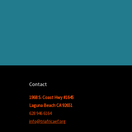
Contact
1968 S. Coast Hwy #1645
Laguna Beach CA 92651
628 946 6164
info@triafricaef.org