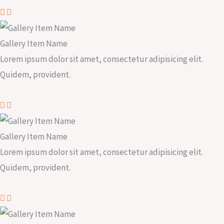
Gallery Item Name
Lorem ipsum dolor sit amet, consectetur adipisicing elit.
Quidem, provident.
Gallery Item Name
Lorem ipsum dolor sit amet, consectetur adipisicing elit.
Quidem, provident.