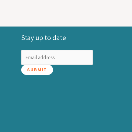
Stay up to date
SUBMIT