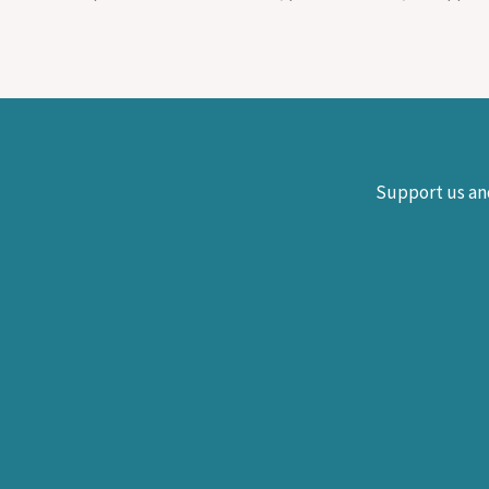
Support us and