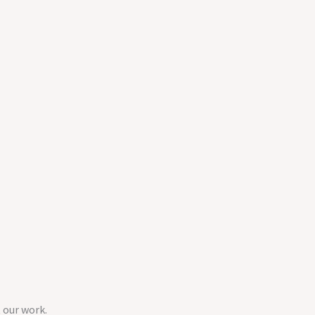
 our work.