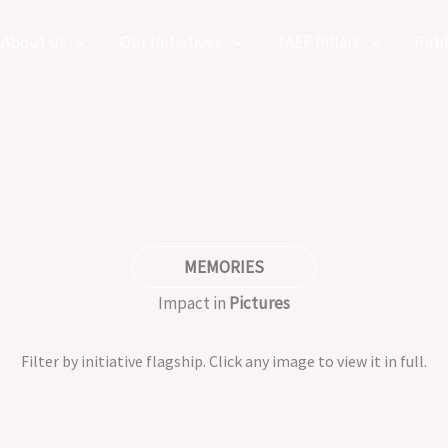
About us
Our Initiatives
TAEF Pillars
Publ
MEMORIES
Impact in
Pictures
Filter by initiative flagship. Click any image to view it in full.