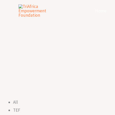
Skip
Home
to
content
All
TEF